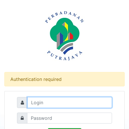
Authentication required