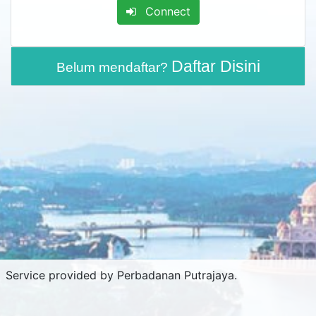
Connect
Daftar Disini
Belum mendaftar?
Service provided by Perbadanan Putrajaya.